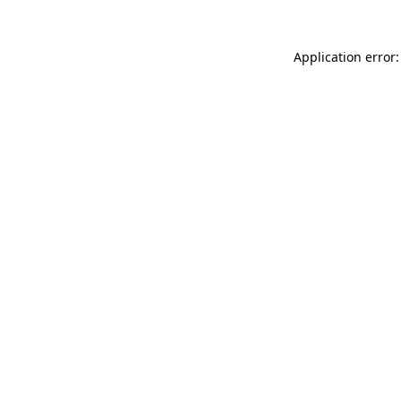
Application error: