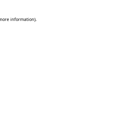
 more information).