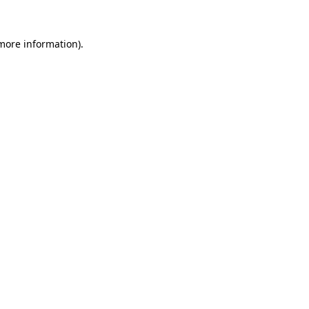
 more information).