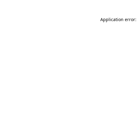
Application error: