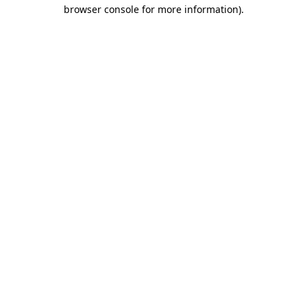
browser console for more information).