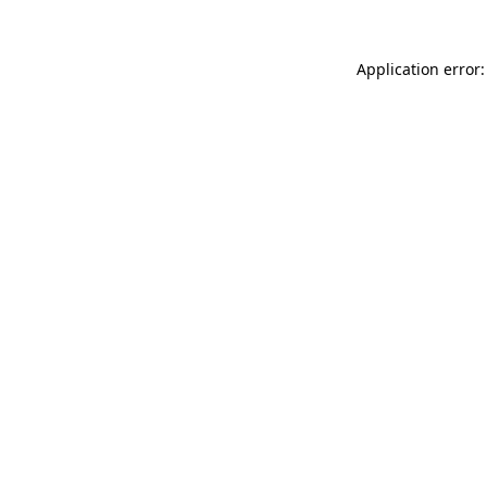
Application error: