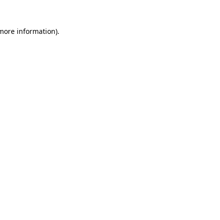
 more information).