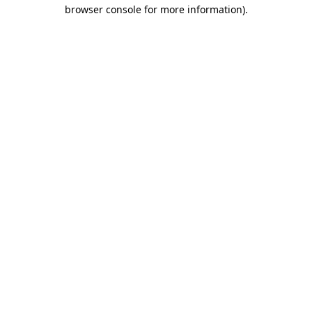
browser console for more information).