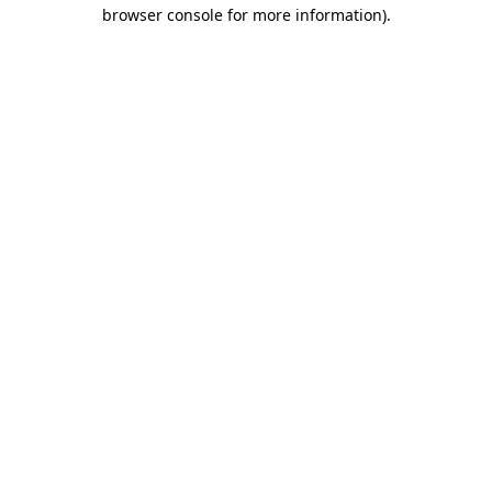
browser console for more information).