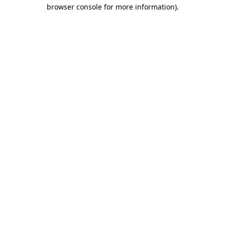
browser console for more information).