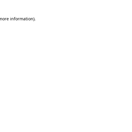
 more information).