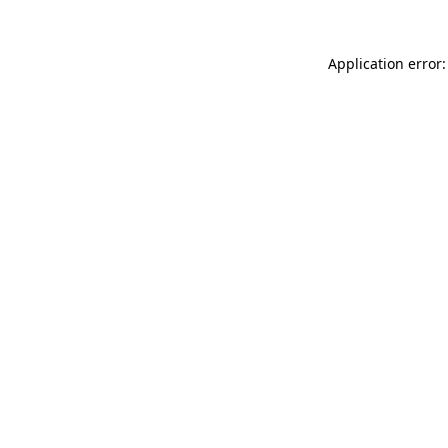
Application error: