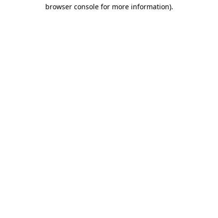
browser console for more information).