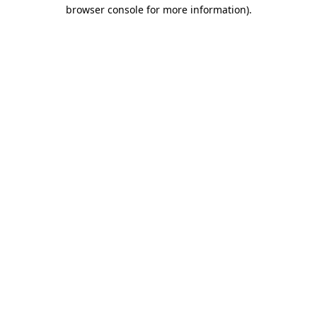
browser console for more information).