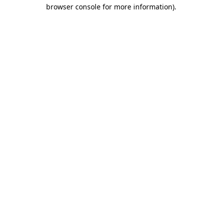
browser console for more information).