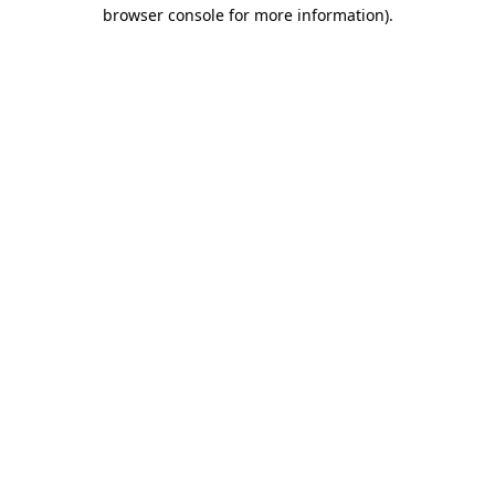
browser console for more information).