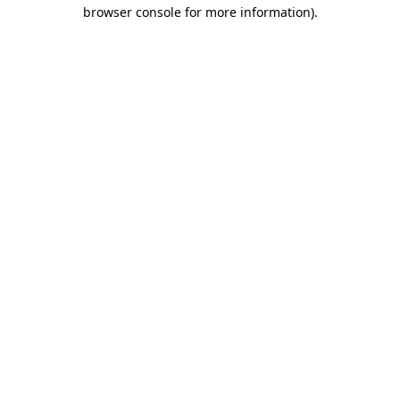
browser console for more information).