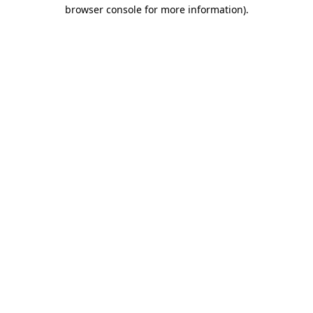
browser console for more information).