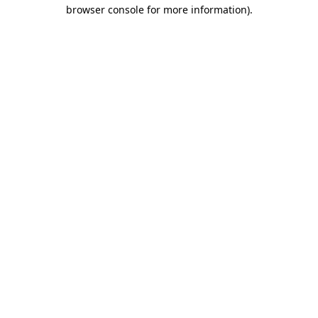
browser console for more information).