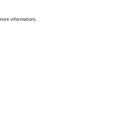
 more information).