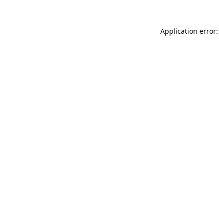
Application error: