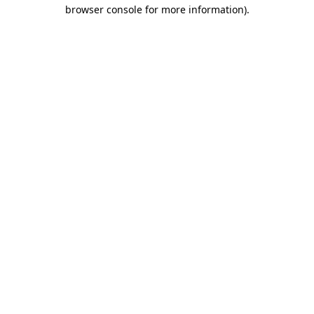
browser console for more information).