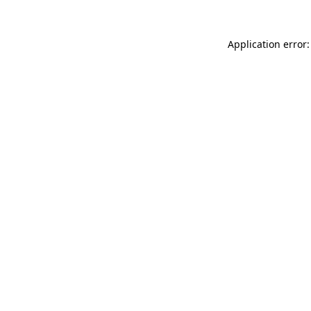
Application error: