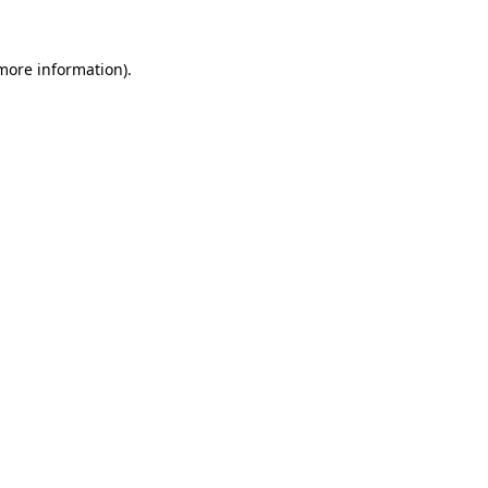
 more information).