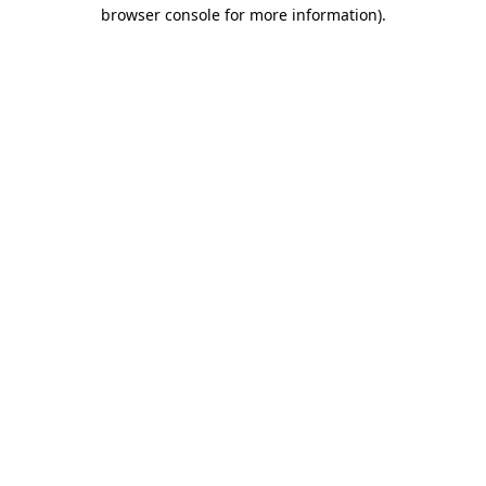
browser console for more information).