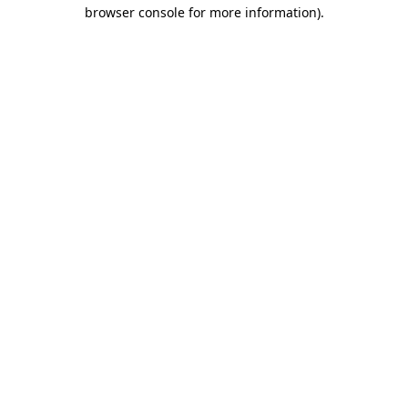
browser console for more information).