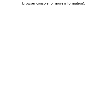
browser console for more information).