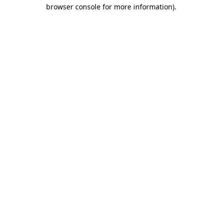
browser console for more information).