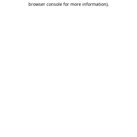
browser console for more information).