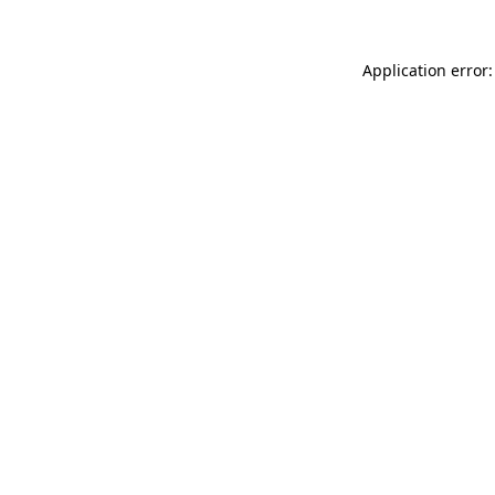
Application error: