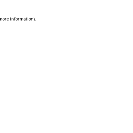
 more information).