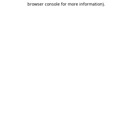
browser console for more information).