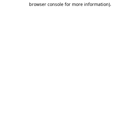
browser console for more information).