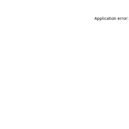
Application error: