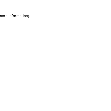
 more information).