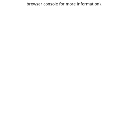
browser console for more information).