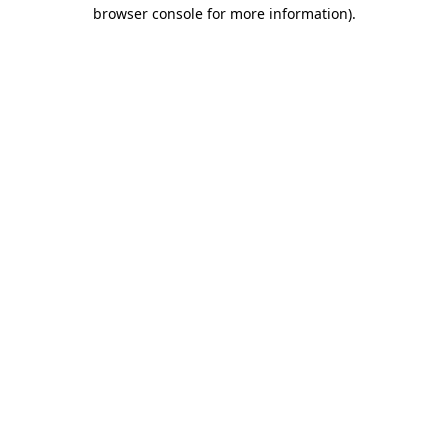
browser console for more information).