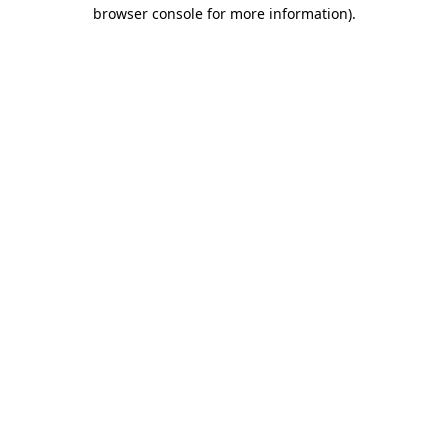
browser console for more information).