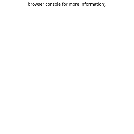
browser console for more information).