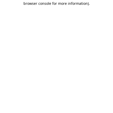
browser console for more information).