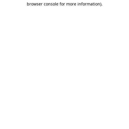
browser console for more information).