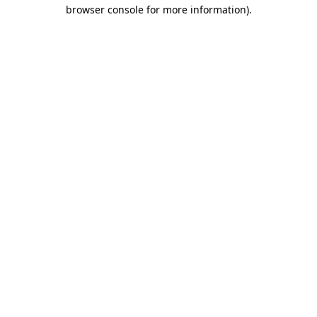
browser console for more information).