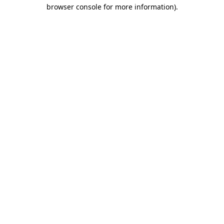
browser console for more information).