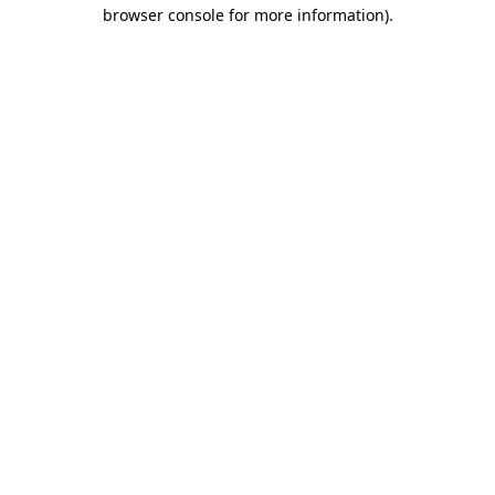
browser console for more information).