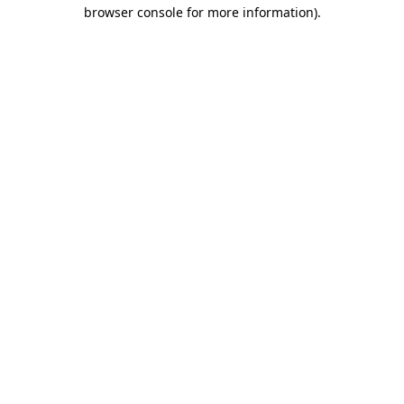
browser console for more information).