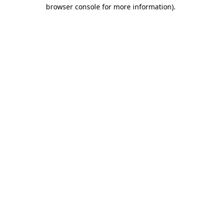
browser console for more information).