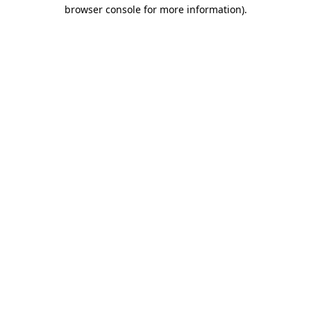
browser console for more information).