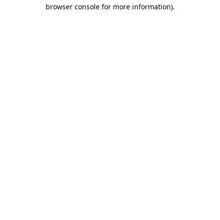
browser console for more information).