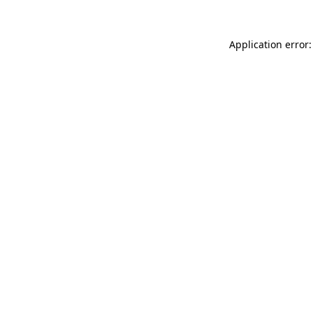
Application error: