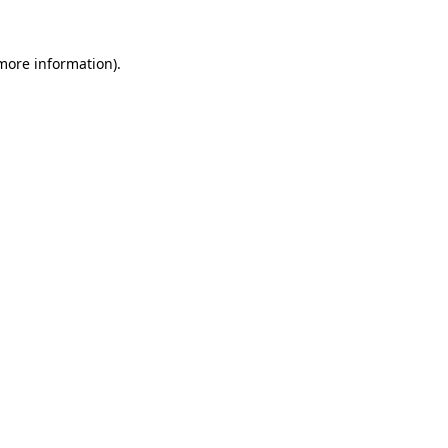
 more information).