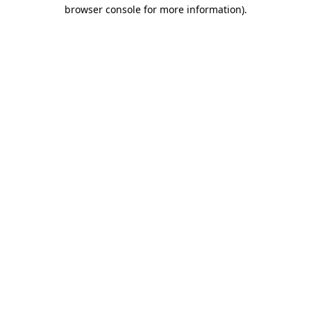
browser console for more information).