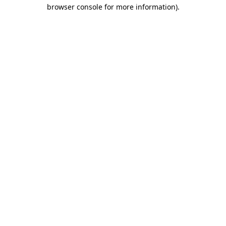
browser console for more information).