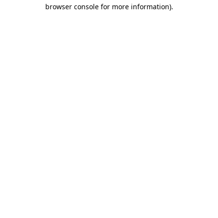
browser console for more information).