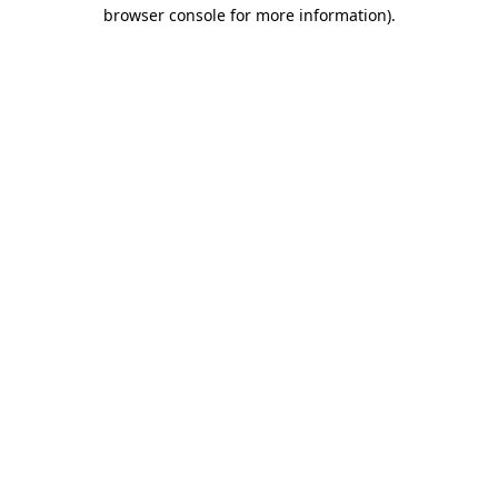
browser console for more information).