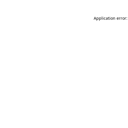
Application error: