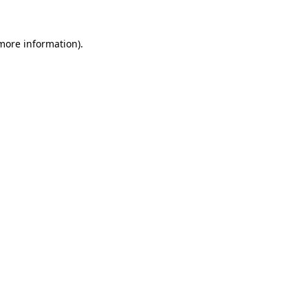
 more information).