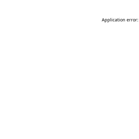
Application error: