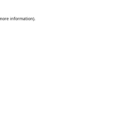
 more information).