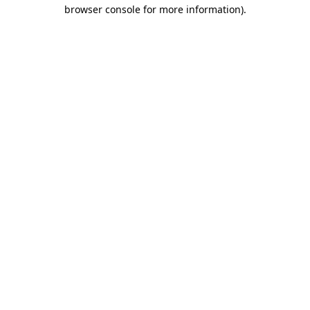
browser console for more information).