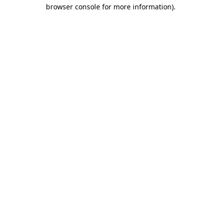
browser console for more information).