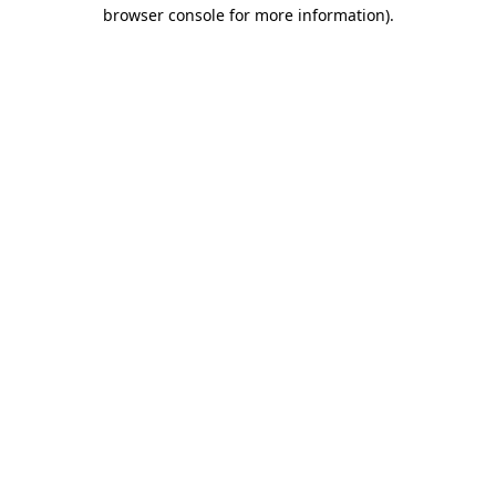
browser console for more information).